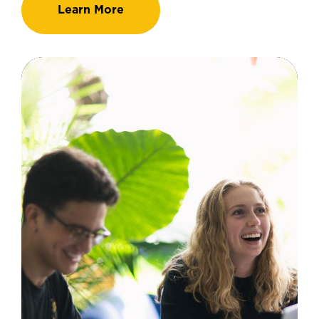
Learn More