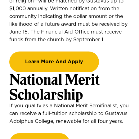
of religion—will be matched by Gustavus up to
$1,000 annually. Written notification from the
community indicating the dollar amount or the
likelihood of a future award must be received by
June 15. The Financial Aid Office must receive
funds from the church by September 1.
Learn More And Apply
National Merit
Scholarship
If you
qualify as a National Merit Semifinalist
, you
can
receive a full-tuition scholarship to Gustavus
Adolphus College, renewable for all four years.