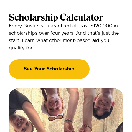
Scholarship Calculator
Every Gustie is guaranteed at least $120,000 in
scholarships over four years. And that’s just the
start. Learn what other merit-based aid you
qualify for.
See Your Scholarship