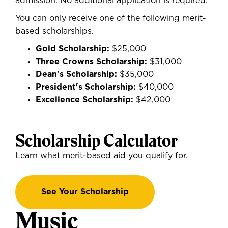
admission. No additional application is required.
You
can only receive one of the following merit-
based scholarships.
Gold Scholarship:
$25,000
Three Crowns Scholarship:
$31,000
Dean's Scholarship:
$35,000
President's Scholarship:
$40,000
Excellence Scholarship:
$42,000
Scholarship Calculator
Learn what merit-based aid you qualify for.
See Your Scholarship
Music