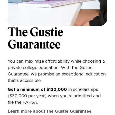
The Gustie
Guarantee
You can maximize affordability while choosing a
private college education! With the Gustie
Guarantee, we promise an exceptional education
that's accessible.
Get a minimum of $120,000
in scholarships
($30,000 per year) when you're admitted and
file the FAFSA.
Learn more about the Gustie Guarantee