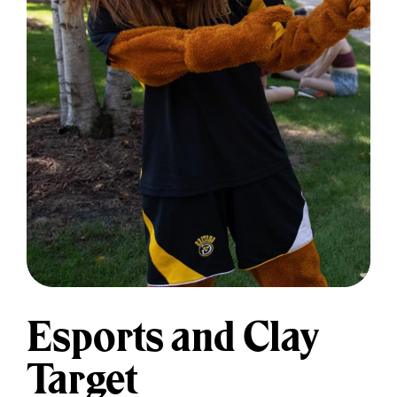
Esports and Clay
Target