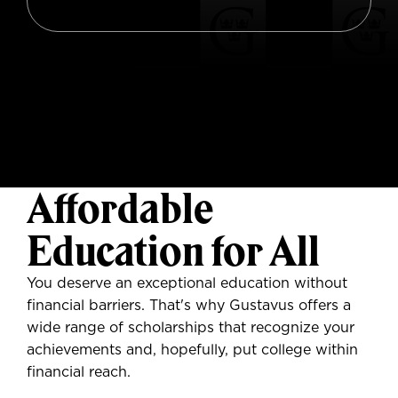
Affordable
Education for All
You deserve
an exceptional education without
financial barriers. That's why Gustavus offers a
wide range of scholarships that recognize your
achievements and, hopefully, put college within
financial reach.