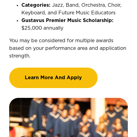
Categories:
Jazz, Band, Orchestra, Choir,
Keyboard, and Future Music Educators
Gustavus Premier Music Scholarship:
$25,000 annually
You may be considered for multiple awards
based on your performance area and application
strength.
Learn More And Apply