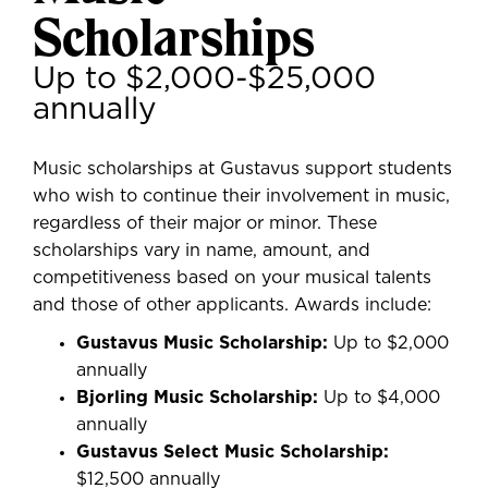
Scholarships
Up to $2,000-$25,000
annually
Music scholarships at Gustavus support students
who wish to continue their involvement in music,
regardless of their major or minor. These
scholarships vary in name, amount, and
competitiveness based on your musical talents
and those of other applicants. Awards include:
Gustavus Music Scholarship:
Up to $2,000
annually
Bjorling Music Scholarship:
Up to $4,000
annually
Gustavus Select Music Scholarship:
$12,500 annually