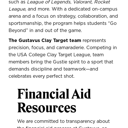
such as
League of Legends
,
Valorant
,
Rocket
League
, and more. With a dedicated on-campus
arena and a focus on strategy, collaboration, and
sportsmanship, the program helps students “Go
Beyond” in and out of the game.
The Gustavus Clay Target team
represents
precision, focus, and camaraderie. Competing in
the USA College Clay Target League, team
members bring the Gustie spirit to a sport that
demands discipline and teamwork—and
celebrates every perfect shot.
Financial Aid
Resources
We are committed to transparency about