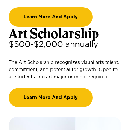
Learn More And Apply
Art Scholarship
$500-$2,000 annually
The Art Scholarship recognizes visual arts talent,
commitment, and potential for growth. Open to
all students—no art major or minor required.
Learn More And Apply