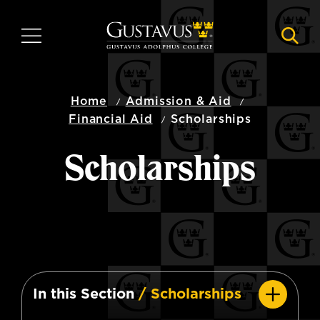
Skip
to
MENU
NAVI
main
content
Home
Admission & Aid
Financial Aid
Scholarships
Scholarships
In this Section
/ Scholarships