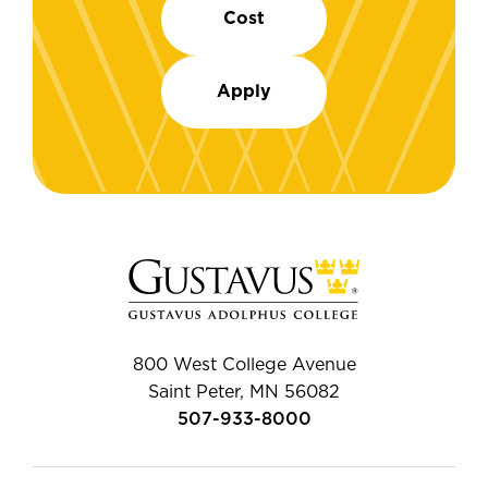
Cost
Apply
800 West College Avenue
Saint Peter, MN 56082
507-933-8000