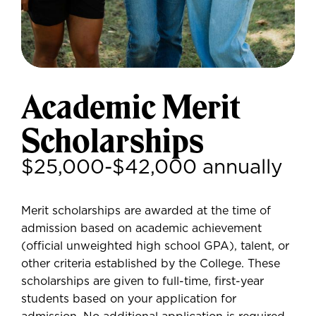
Academic Merit
Scholarships
$25,000-$42,000 annually
Merit scholarships are awarded at the time of
admission based on academic achievement
(official unweighted high school GPA), talent, or
other criteria established by the College. These
scholarships are given to full-time, first-year
students based on your application for