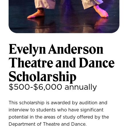
Evelyn Anderson
Theatre and Dance
Scholarship
$500-$6,000 annually
This scholarship is awarded by audition and
interview to students who have significant
potential in the areas of study offered by the
Department of Theatre and Dance.