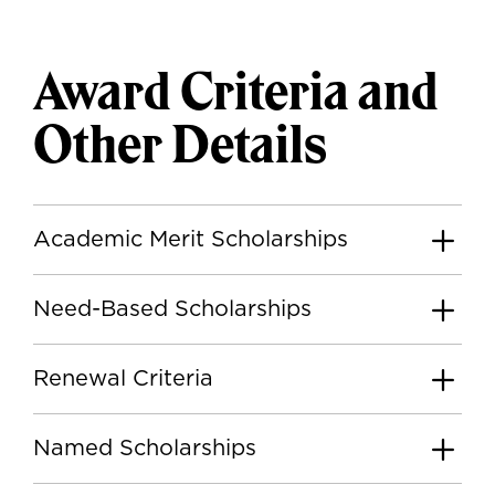
Award Criteria and
Other Details
Academic Merit Scholarships
Need-Based Scholarships
Renewal Criteria
Named Scholarships