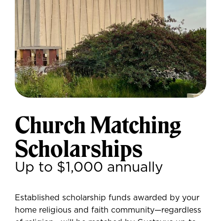
Church Matching
Scholarships
Up to $1,000 annually
Established scholarship funds awarded by your
home religious and faith community—regardless