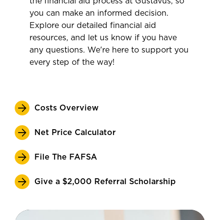
the financial aid process at Gustavus, so
you can make an informed decision.
Explore our detailed financial aid
resources, and let us know if you have
any questions. We're here to support you
every step of the way!
Costs Overview
Net Price Calculator
File The FAFSA
Give a $2,000 Referral Scholarship