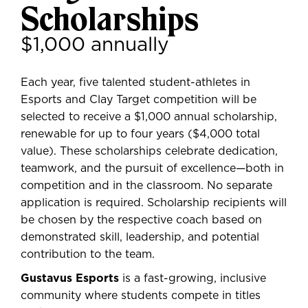
Scholarships
$1,000 annually
Each year,
five talented student-athletes
in
Esports and Clay Target competition will be
selected to receive a
$1,000 annual scholarship
,
renewable for up to four years ($4,000 total
value). These scholarships celebrate dedication,
teamwork, and the pursuit of excellence—both in
competition and in the classroom. No separate
application is required.
Scholarship recipients will
be chosen by the respective coach
based on
demonstrated skill, leadership, and potential
contribution to the team.
Gustavus Esports
is a fast-growing, inclusive
community where students compete in titles