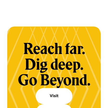
Reach far.
Dig deep.
Go Beyond.
Visit