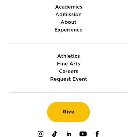
Academics
Admission
About
Experience
Athletics
Fine Arts
Careers
Request Event
Give
Instagram
TikTok
LinkedIn
Youtube
Facebook