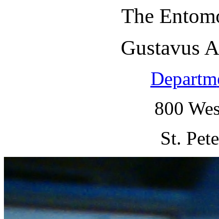
The Entomo
Gustavus A
Departm
800 Wes
St. Pet