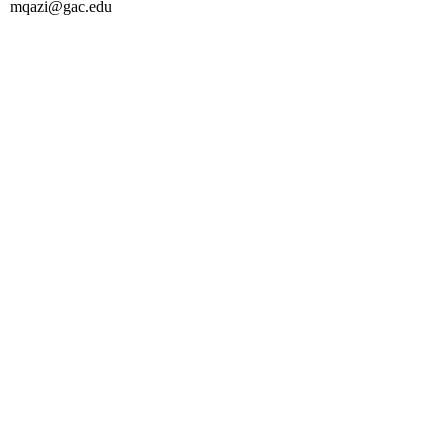
mqazi@gac.edu