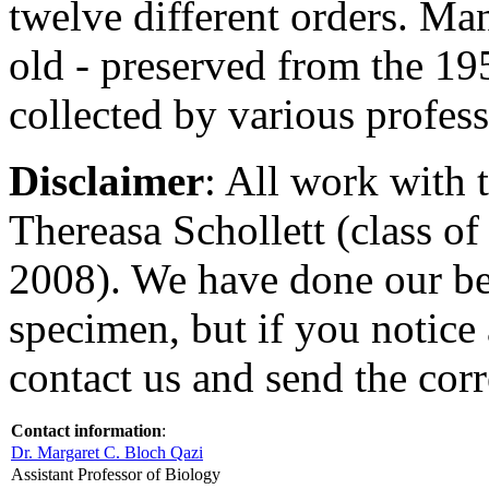
twelve different orders. Man
old - preserved from the 1
collected by various profess
Disclaimer
: All work with 
Thereasa Schollett (class of
2008). We have done our bes
specimen, but if you notice 
contact us and send the corr
Contact information
:
Dr. Margaret C. Bloch Qazi
Assistant Professor of Biology