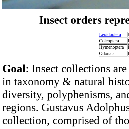
Insect orders repre
Lepidoptera
Coleoptera
Hymenoptera
Odonata
Goal
: Insect collections ar
in taxonomy & natural histo
diversity, polyphenisms, an
regions. Gustavus Adolphus 
collection, comprised of tho