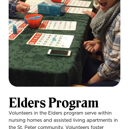
Elders Program
Volunteers in the Elders program serve within
nursing homes and assisted living apartments in
the St. Peter community. Volunteers foster