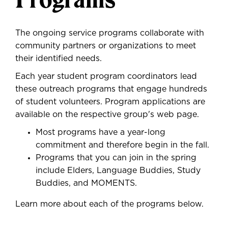
The ongoing service programs collaborate with
community partners or organizations to meet
their identified needs.
Each year student program coordinators lead
these outreach programs that engage hundreds
of student volunteers. Program applications are
available on the respective group's web page.
Most programs have a year-long
commitment and therefore begin in the fall.
Programs that you can join in the spring
include Elders, Language Buddies, Study
Buddies, and MOMENTS.
Learn more about each of the programs below.