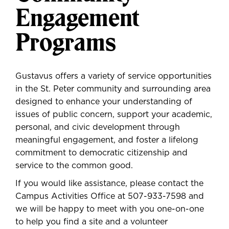
Engagement
Programs
Gustavus offers a variety of service opportunities
in the St. Peter community and surrounding area
designed to enhance your understanding of
issues of public concern, support your academic,
personal, and civic development through
meaningful engagement, and foster a lifelong
commitment to democratic citizenship and
service to the common good.
If you would like assistance, please contact the
Campus Activities Office at
507-933-7598
and
we will be happy to meet with you one-on-one
to help you find a site and a volunteer