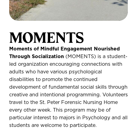
MOMENTS
Moments of Mindful Engagement Nourished
Through Socialization
(MOMENTS) is a student-
led organization encouraging connections with
adults who have various psychological
disabilities to promote the continued
development of fundamental social skills through
creative and intentional programming. Volunteers
travel to the St. Peter Forensic Nursing Home
every other week. This program may be of
particular interest to majors in Psychology and all
students are welcome to participate.