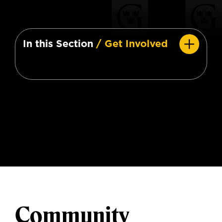
In this Section
/ Get Involved
Community