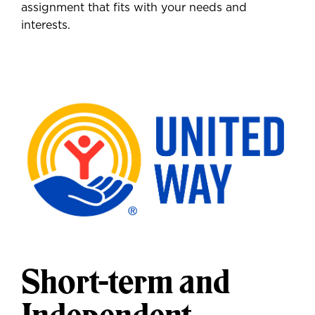
assignment that fits with your needs and
interests.
Short-term and