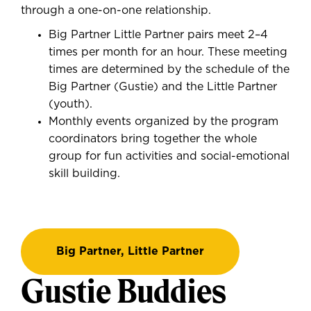
through a one-on-one relationship.
Big Partner Little Partner pairs meet 2–4
times per month for an hour. These meeting
times are determined by the schedule of the
Big Partner (Gustie) and the Little Partner
(youth).
Monthly events organized by the program
coordinators bring together the whole
group for fun activities and social-emotional
skill building.
Big Partner, Little Partner
Gustie Buddies