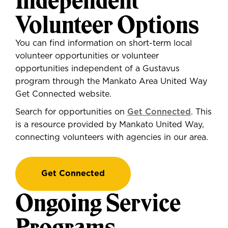
Independent
Volunteer Options
You can find information on short-term local
volunteer opportunities or volunteer
opportunities independent of a Gustavus
program through the Mankato Area United Way
Get Connected website.
Search for opportunities on
Get Connected
. This
is a resource provided by Mankato United Way,
connecting volunteers with agencies in our area.
Get Connected
Ongoing Service
Programs