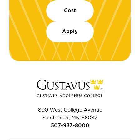
Cost
Apply
800 West College Avenue
Saint Peter, MN 56082
507-933-8000