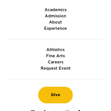
Academics
Admission
About
Experience
Athletics
Fine Arts
Careers
Request Event
Give
Instagram
TikTok
LinkedIn
Youtube
Facebook