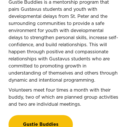
Gustie Buddies is a mentorship program that
pairs Gustavus students and youth with
developmental delays from St. Peter and the
surrounding communities to provide a safe
environment for youth with developmental
delays to strengthen personal skills, increase self-
confidence, and build relationships. This will
happen through positive and compassionate
relationships with Gustavus students who are
committed to promoting growth in
understanding of themselves and others through
dynamic and intentional programming.
Volunteers meet four times a month with their
buddy, two of which are planned group activities
and two are individual meetings.
Gustie Buddies