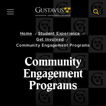
Skip
to
MENU
NAVI
main
content
Home
Student Experience
Get Involved
Community Engagement Programs
Community
Engagement
Programs