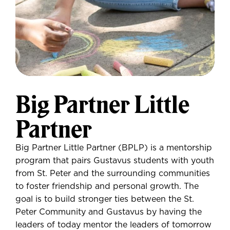
Big Partner Little
Partner
Big Partner Little Partner (BPLP) is a mentorship
program that pairs Gustavus students with youth
from St. Peter and the surrounding communities
to foster friendship and personal growth. The
goal is to build stronger ties between the St.
Peter Community and Gustavus by having the
leaders of today mentor the leaders of tomorrow