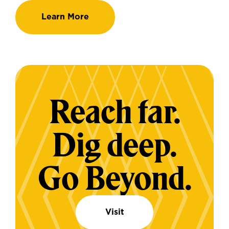
Learn More
Reach far.
Dig deep.
Go Beyond.
Visit