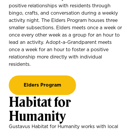
positive relationships with residents through
bingo, crafts, and conversation during a weekly
activity night. The Elders Program houses three
smaller subsections. Elders meets once a week or
once every other week as a group for an hour to
lead an activity. Adopt-a-Grandparent meets
once a week for an hour to foster a positive
relationship more directly with individual
residents.
Elders Program
Habitat for
Humanity
Gustavus Habitat for Humanity works with local