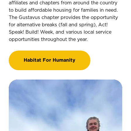
affiliates and chapters from around the country
to build affordable housing for families in need.
The Gustavus chapter provides the opportunity
for alternative breaks (fall and spring), Act!
Speak! Build! Week, and various local service
opportunities throughout the year.
Habitat For Humanity